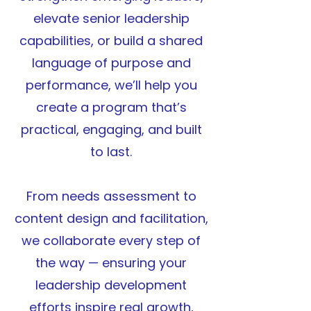
elevate senior leadership
capabilities, or build a shared
language of purpose and
performance, we’ll help you
create a program that’s
practical, engaging, and built
to last.
From needs assessment to
content design and facilitation,
we collaborate every step of
the way — ensuring your
leadership development
efforts inspire real growth,