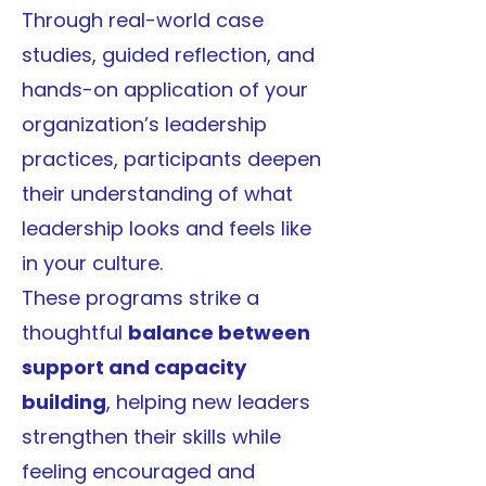
Through real-world case
studies, guided reflection, and
hands-on application of your
organization’s leadership
practices, participants deepen
their understanding of what
leadership looks and feels like
in your culture.
These programs strike a
thoughtful
balance between
support and capacity
building
, helping new leaders
strengthen their skills while
feeling encouraged and