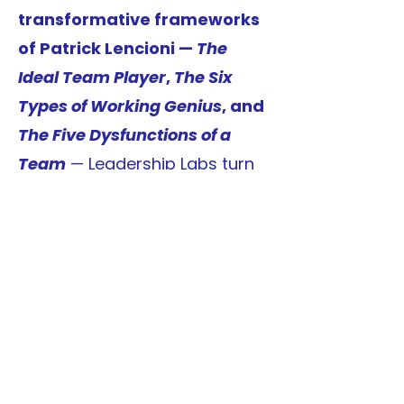
transformative frameworks
of Patrick Lencioni —
The
Ideal Team Player
,
The Six
Types of Working Genius
, and
The Five Dysfunctions of a
Team
— Leadership Labs turn
powerful ideas into practical
action. Participants learn to
identify their
natural
strengths, build trust,
embrace healthy conflict,
and cultivate a culture of
accountability and results.
More than a workshop,