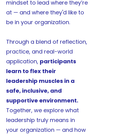
mindset to lead where they’re
at — and where they'd like to
be in your organization.
Through a blend of reflection,
practice, and real-world
application,
participants
learn to flex their
leadership muscles in a
safe, inclusive, and
supportive environment.
Together, we explore what
leadership truly means in
your organization — and how