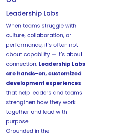
Leadership Labs
When teams struggle with
culture, collaboration, or
performance, it’s often not
about capability — it’s about
connection.
Leadership Labs
are hands-on, customized
development experiences
that help leaders and teams
strengthen how they work
together and lead with
purpose.
Grounded in the