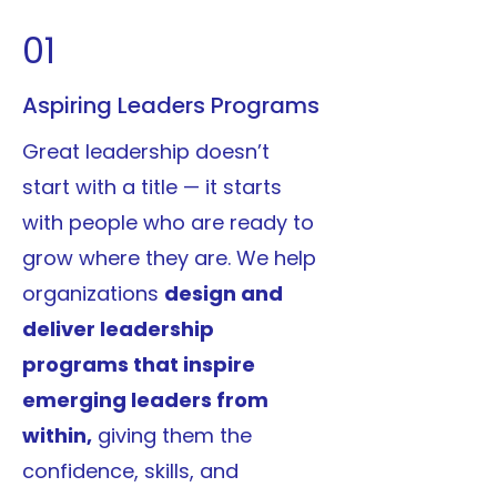
01
Aspiring Leaders Programs
Great leadership doesn’t
start with a title — it starts
with people who are ready to
grow where they are. We help
organizations
design and
deliver leadership
programs that inspire
emerging leaders from
within,
giving them the
confidence, skills, and