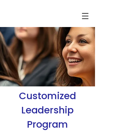
Customized
Leadership
Program