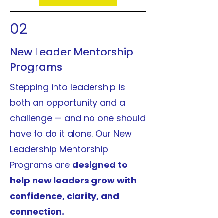
02
New Leader Mentorship
Programs
Stepping into leadership is
both an opportunity and a
challenge — and no one should
have to do it alone. Our New
Leadership Mentorship
Programs are
designed to
help new leaders grow with
confidence, clarity, and
connection.