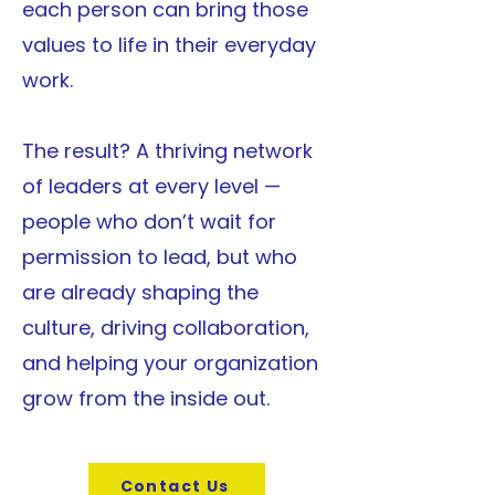
each person can bring those
values to life in their everyday
work.
The result? A thriving network
of leaders at every level —
people who don’t wait for
permission to lead, but who
are already shaping the
culture, driving collaboration,
and helping your organization
grow from the inside out.
Contact Us