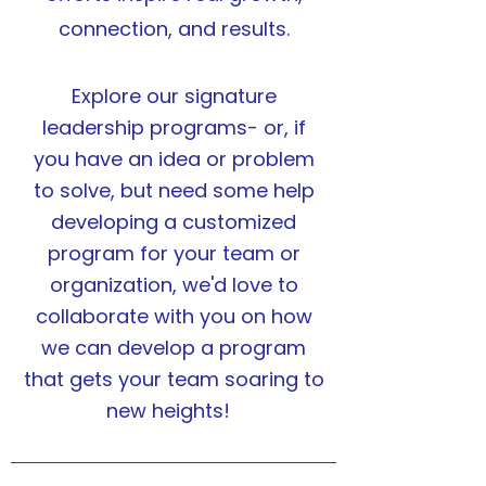
connection, and results.
Explore our signature
leadership programs- or, if
you have an idea or problem
to solve, but need some help
developing a customized
program for your team or
organization
, we'd love to
collaborate with you on how
we can develop a program
that gets your team soaring to
new heights!