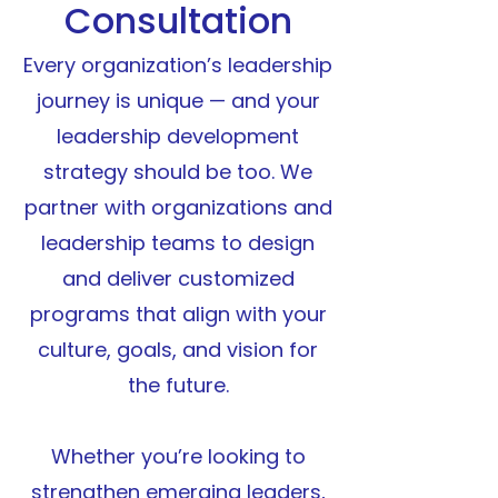
Consultation
E
very organization’s leadership
journey is unique — and your
leadership development
strategy should be too. We
partner with organizations and
leadership teams to design
and deliver customized
programs that align with your
culture, goals, and vision for
the future.
Whether you’re looking to
strengthen emerging leaders,