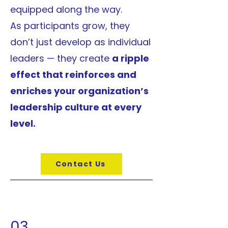
equipped along the way.
As participants grow, they
don’t just develop as individual
leaders — they create
a ripple
effect that reinforces and
enriches your organization’s
leadership culture at every
level.
Contact Us
03